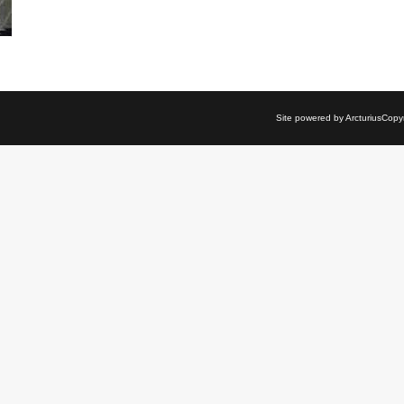
Site powered by Arcturius
Copyri