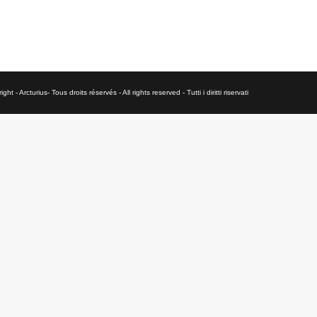
ght - Arcturius- Tous droits réservés - All rights reserved - Tutti i diritti riservati