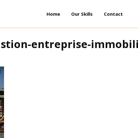
Home
Our Skills
Contact
stion-entreprise-immobil